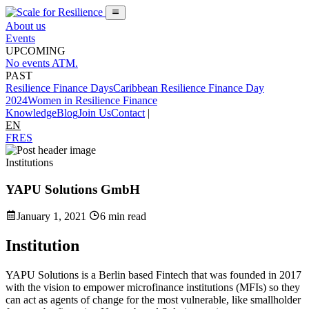
About us
Events
UPCOMING
No events ATM.
PAST
Resilience Finance Days
Caribbean Resilience Finance Day
2024
Women in Resilience Finance
Knowledge
Blog
Join Us
Contact
|
EN
FR
ES
Institutions
YAPU Solutions GmbH
January 1, 2021
6 min read
Institution
YAPU Solutions is a Berlin based Fintech that was founded in 2017
with the vision to empower microfinance institutions (MFIs) so they
can act as agents of change for the most vulnerable, like smallholder