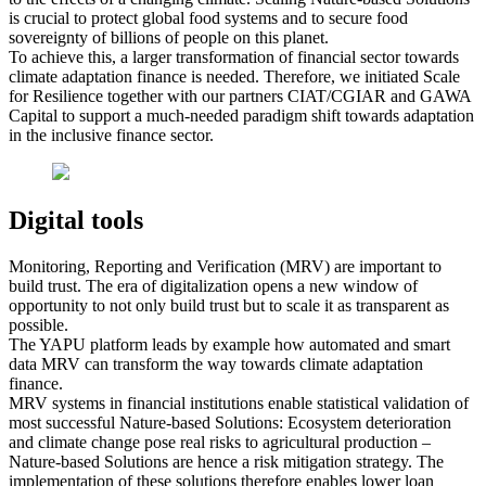
is crucial to protect global food systems and to secure food
sovereignty of billions of people on this planet.
To achieve this, a larger transformation of financial sector towards
climate adaptation finance is needed. Therefore, we initiated Scale
for Resilience together with our partners CIAT/CGIAR and GAWA
Capital to support a much-needed paradigm shift towards adaptation
in the inclusive finance sector.
Digital tools
Monitoring, Reporting and Verification (MRV) are important to
build trust. The era of digitalization opens a new window of
opportunity to not only build trust but to scale it as transparent as
possible.
The YAPU platform leads by example how automated and smart
data MRV can transform the way towards climate adaptation
finance.
MRV systems in financial institutions enable statistical validation of
most successful Nature-based Solutions: Ecosystem deterioration
and climate change pose real risks to agricultural production –
Nature-based Solutions are hence a risk mitigation strategy. The
implementation of these solutions therefore enables lower loan