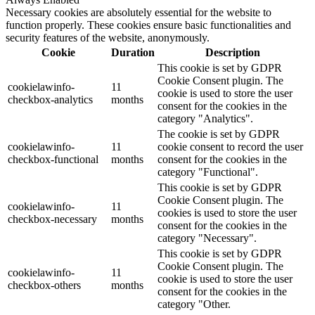
Necessary cookies are absolutely essential for the website to
function properly. These cookies ensure basic functionalities and
security features of the website, anonymously.
Cookie
Duration
Description
This cookie is set by GDPR
Cookie Consent plugin. The
cookielawinfo-
11
cookie is used to store the user
checkbox-analytics
months
consent for the cookies in the
category "Analytics".
The cookie is set by GDPR
cookielawinfo-
11
cookie consent to record the user
checkbox-functional
months
consent for the cookies in the
category "Functional".
This cookie is set by GDPR
Cookie Consent plugin. The
cookielawinfo-
11
cookies is used to store the user
checkbox-necessary
months
consent for the cookies in the
category "Necessary".
This cookie is set by GDPR
Cookie Consent plugin. The
cookielawinfo-
11
cookie is used to store the user
checkbox-others
months
consent for the cookies in the
category "Other.