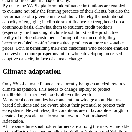
data is sourced and managed locally.
By using the YAPU platform microfinance institutions are enabled
to evaluate not only the farming practices of their clients, but also the
performance of a given climate solution. Thereby the institutional
capacity of engaging in climate smart finance is strengthened on a
continuous basis, allowing them to structure credit products
(especially the financing of climate solutions) to the productive
reality of their end-customers. Through the reduced risk, they
become enabled to offer better suited products at more reasonable
prices. Both is benefitting their end-customers who become enabled
to invest in a more prosperous future while developing increased
adaptive capacity in face of climate change.
Climate adaptation
Only 5% of climate finance are currently being channeled towards
climate adaptation. This needs to change rapidly to protect
smallholder farmer livelihoods all over the world.
Many rural communities have ancient knowledge about Nature-
based Solutions and are aware about their potential to protect their
ecosystems. Nevertheless, the conditions aren’t favorable enough to
create a large-scale transformation towards Nature-based
Adaptation.
At the same time smallholder farmers are among the most vulnerable
to the effects of a changing climate. Scaling Nature-based Solutions