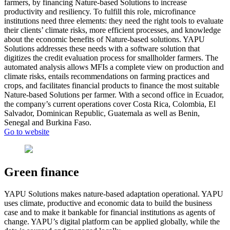
farmers, by financing Nature-based Solutions to increase
productivity and resiliency. To fulfill this role, microfinance
institutions need three elements: they need the right tools to evaluate
their clients’ climate risks, more efficient processes, and knowledge
about the economic benefits of Nature-based solutions. YAPU
Solutions addresses these needs with a software solution that
digitizes the credit evaluation process for smallholder farmers. The
automated analysis allows MFIs a complete view on production and
climate risks, entails recommendations on farming practices and
crops, and facilitates financial products to finance the most suitable
Nature-based Solutions per farmer. With a second office in Ecuador,
the company’s current operations cover Costa Rica, Colombia, El
Salvador, Dominican Republic, Guatemala as well as Benin,
Senegal and Burkina Faso.
Go to website
Green finance
YAPU Solutions makes nature-based adaptation operational. YAPU
uses climate, productive and economic data to build the business
case and to make it bankable for financial institutions as agents of
change. YAPU’s digital platform can be applied globally, while the