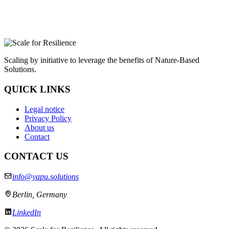
Scaling by initiative to leverage the benefits of Nature-Based
Solutions.
QUICK LINKS
Legal notice
Privacy Policy
About us
Contact
CONTACT US
info@yapu.solutions
Berlin, Germany
LinkedIn