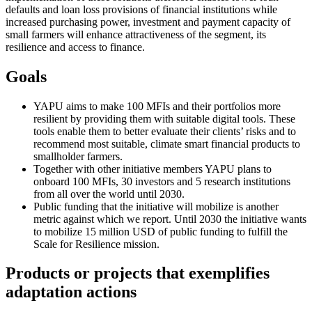
defaults and loan loss provisions of financial institutions while
increased purchasing power, investment and payment capacity of
small farmers will enhance attractiveness of the segment, its
resilience and access to finance.
Goals
YAPU aims to make 100 MFIs and their portfolios more
resilient by providing them with suitable digital tools. These
tools enable them to better evaluate their clients’ risks and to
recommend most suitable, climate smart financial products to
smallholder farmers.
Together with other initiative members YAPU plans to
onboard 100 MFIs, 30 investors and 5 research institutions
from all over the world until 2030.
Public funding that the initiative will mobilize is another
metric against which we report. Until 2030 the initiative wants
to mobilize 15 million USD of public funding to fulfill the
Scale for Resilience mission.
Products or projects that exemplifies
adaptation actions