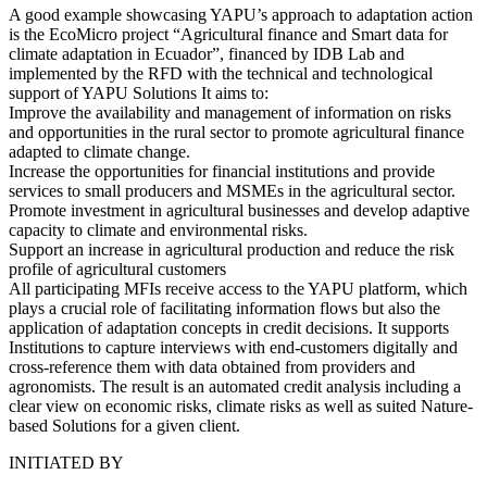
A good example showcasing YAPU’s approach to adaptation action
is the EcoMicro project “Agricultural finance and Smart data for
climate adaptation in Ecuador”, financed by IDB Lab and
implemented by the RFD with the technical and technological
support of YAPU Solutions It aims to:
Improve the availability and management of information on risks
and opportunities in the rural sector to promote agricultural finance
adapted to climate change.
Increase the opportunities for financial institutions and provide
services to small producers and MSMEs in the agricultural sector.
Promote investment in agricultural businesses and develop adaptive
capacity to climate and environmental risks.
Support an increase in agricultural production and reduce the risk
profile of agricultural customers
All participating MFIs receive access to the YAPU platform, which
plays a crucial role of facilitating information flows but also the
application of adaptation concepts in credit decisions. It supports
Institutions to capture interviews with end-customers digitally and
cross-reference them with data obtained from providers and
agronomists. The result is an automated credit analysis including a
clear view on economic risks, climate risks as well as suited Nature-
based Solutions for a given client.
INITIATED BY