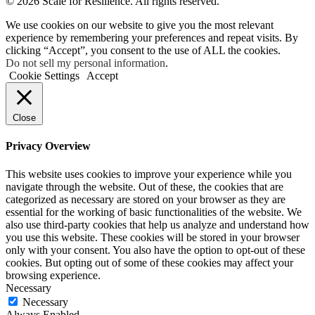
©
2026 Scale for Resilience. All rights reserved.
We use cookies on our website to give you the most relevant
experience by remembering your preferences and repeat visits. By
clicking “Accept”, you consent to the use of ALL the cookies.
Do not sell my personal information
.
Cookie Settings
Accept
Close
Privacy Overview
This website uses cookies to improve your experience while you
navigate through the website. Out of these, the cookies that are
categorized as necessary are stored on your browser as they are
essential for the working of basic functionalities of the website. We
also use third-party cookies that help us analyze and understand how
you use this website. These cookies will be stored in your browser
only with your consent. You also have the option to opt-out of these
cookies. But opting out of some of these cookies may affect your
browsing experience.
Necessary
Necessary
Always Enabled