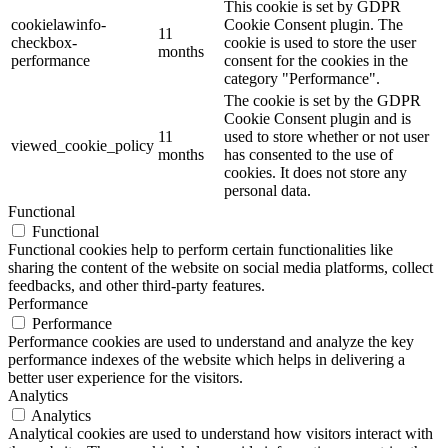
This cookie is set by GDPR
cookielawinfo-
Cookie Consent plugin. The
11
checkbox-
cookie is used to store the user
months
performance
consent for the cookies in the
category "Performance".
The cookie is set by the GDPR
Cookie Consent plugin and is
11
used to store whether or not user
viewed_cookie_policy
months
has consented to the use of
cookies. It does not store any
personal data.
Functional
Functional
Functional cookies help to perform certain functionalities like
sharing the content of the website on social media platforms, collect
feedbacks, and other third-party features.
Performance
Performance
Performance cookies are used to understand and analyze the key
performance indexes of the website which helps in delivering a
better user experience for the visitors.
Analytics
Analytics
Analytical cookies are used to understand how visitors interact with